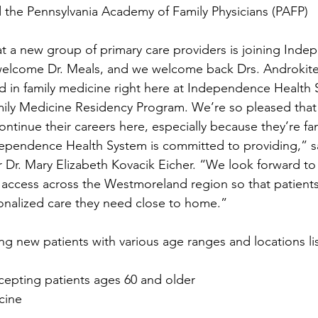
 the Pennsylvania Academy of Family Physicians (PAFP)
t a new group of primary care providers is joining Ind
elcome Dr. Meals, and we welcome back Drs. Androkite
d in family medicine right here at Independence Health 
ily Medicine Residency Program. We’re so pleased that 
ntinue their careers here, especially because they’re fam
dependence Health System is committed to providing,” s
r Dr. Mary Elizabeth Kovacik Eicher. “We look forward to
access across the Westmoreland region so that patients 
onalized care they need close to home.”
ing new patients with various age ranges and locations l
epting patients ages 60 and older
cine