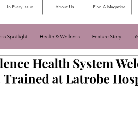
In Every Issue
About Us
Find A Magazine
ess Spotlight
Health & Wellness
Feature Story
5
dence Health System We
Senior Living
Senior Spotlight
3 Trained at Latrobe Hosp