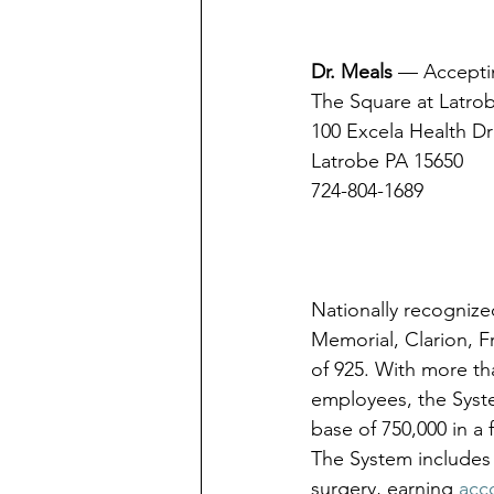
Dr. Meals
 — Acceptin
The Square at Latro
100 Excela Health Dr
Latrobe PA 15650
724-804-1689
Nationally recognize
Memorial, Clarion, 
of 925. With more th
employees, the Syste
base of 750,000 in a
The System includes 
surgery, earning 
acc