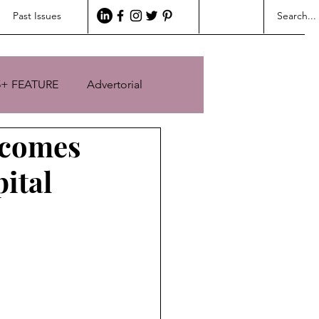
Past Issues
5+ FEATURE
Advertorial
lcomes
ital