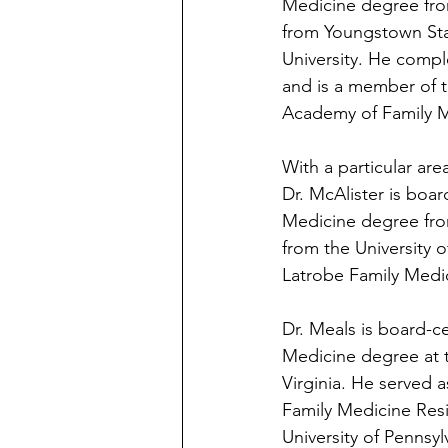
Medicine degree fro
from Youngstown Stat
University. He compl
and is a member of 
Academy of Family M
With a particular ar
Dr. McAlister is boar
Medicine degree fro
from the University 
Latrobe Family Medi
Dr. Meals is board-ce
Medicine degree at 
Virginia. He served 
Family Medicine Resi
University of Pennsy