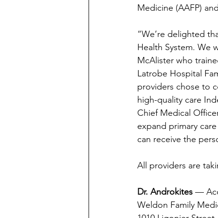
Medicine (AAFP) and
“We’re delighted tha
Health System. We w
McAlister who traine
Latrobe Hospital Fam
providers chose to co
high-quality care In
Chief Medical Office
expand primary care 
can receive the pers
All providers are tak
Dr. Androkites 
— Acc
Weldon Family Medi