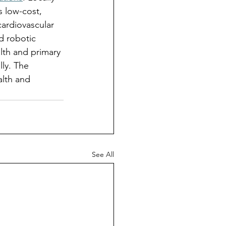
 low-cost, 
cardiovascular 
d robotic 
lth and primary 
lly. The 
alth and 
See All