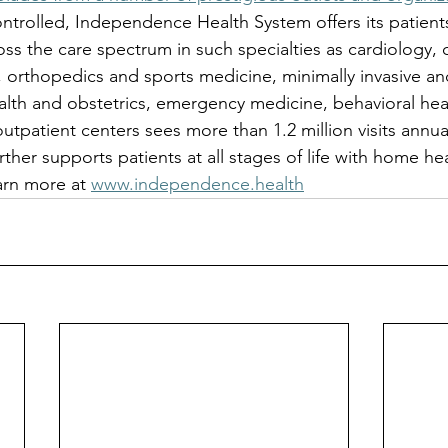
ntrolled, Independence Health System offers its patients
oss the care spectrum in such specialties as cardiology, 
, orthopedics and sports medicine, minimally invasive an
lth and obstetrics, emergency medicine, behavioral hea
outpatient centers sees more than 1.2 million visits annua
ther supports patients at all stages of life with home he
arn more at 
www.independence.health