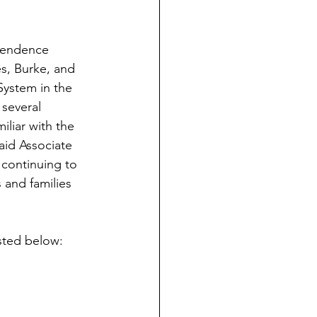
ependence 
s, Burke, and 
System in the 
several 
iliar with the 
aid Associate 
 continuing to 
and families 
isted below: