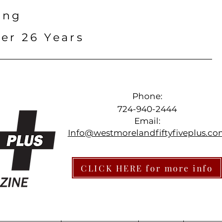
ing
er 26 Years
Phone:
724-940-2444
Email:
Info@westmorelandfiftyfiveplus.c
CLICK HERE for more info