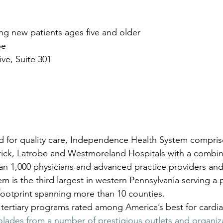
g new patients ages five and older 
be
ive, Suite 301
d for quality care, Independence Health System comprise
Frick, Latrobe and Westmoreland Hospitals with a combi
an 1,000 physicians and advanced practice providers and
m is the third largest in western Pennsylvania serving a 
 footprint spanning more than 10 counties. 
tertiary programs rated among America’s best for cardia
olades from a number of prestigious outlets and organiz