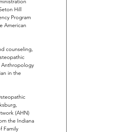
inistration 
eton Hill 
dency Program 
he American 
nd counseling, 
steopathic 
l Anthropology 
an in the 
steopathic 
ksburg, 
etwork (AHN) 
om the Indiana 
f Family 