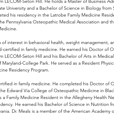
m LECOM-Seton Hill. He holds a Master of Business Adm
e University and a Bachelor of Science in Biology from S
eted his residency in the Latrobe Family Medicine Resi
the Pennsylvania Osteopathic Medical Association and t
edicine. 
ea of interest in behavioral health, weight management, a
d-certified in family medicine.
He earned his Doctor of O
m LECOM-Seton Hill and his Bachelor of Arts in Medica
of Maryland-College Park. He served as a Resident Physici
cine Residency Program. 
rtified in family medicine.
He completed his Doctor of O
the Edward Via College of Osteopathic Medicine in Blac
as a Family Medicine Resident in the Allegheny Health N
dency. He earned his Bachelor of Science in Nutrition fr
lvania. Dr. Meals is a member of the American Academy o