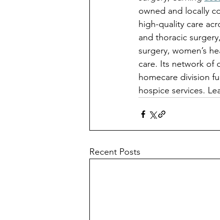
owned and locally co
high-quality care acr
and thoracic surgery
surgery, women’s hea
care. Its network of 
homecare division fur
hospice services. Le
Recent Posts