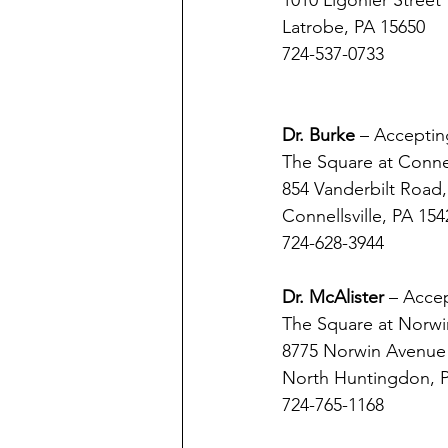
1010 Ligonier Street
Latrobe, PA 15650 
724-537-0733
Dr. Burke 
– Acceptin
The Square at Connell
854 Vanderbilt Road,
Connellsville, PA 154
724-628-3944
Dr. McAlister 
– Accep
The Square at Norwi
8775 Norwin Avenue
North Huntingdon, 
724-765-1168 