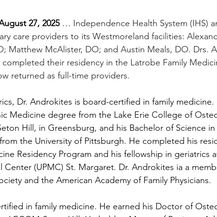
ugust 27, 2025
 … 
Independence Health System (IHS) a
ary care providers to its Westmoreland facilities: Alexan
 Matthew McAlister, DO; and Austin Meals, DO. Drs. An
 completed their residency in the Latrobe Family Medic
 returned as full-time providers. 
trics, Dr. Androkites is board-certified in family medicine
ic Medicine degree from the Lake Erie College of Osteo
on Hill, in Greensburg, and his Bachelor of Science in 
from the University of Pittsburgh. He completed his resi
ine Residency Program and his fellowship in geriatrics at
l Center (UPMC) St. Margaret. Dr. Androkites ia a membe
ociety and the American Academy of Family Physicians.
rtified in family medicine.
He earned his Doctor of Oste