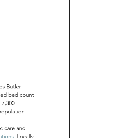
s Butler 
ned bed count 
 7,300 
population 
c care and 
ations
. Locally 