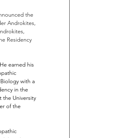
nnounced the 
der Androkites, 
drokites, 
ine Residency 
. He earned his 
pathic 
Biology with a 
dency in the 
 the University 
r of the 
opathic 