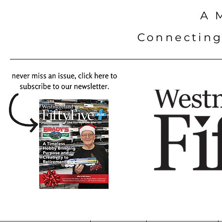
A 
Connecting