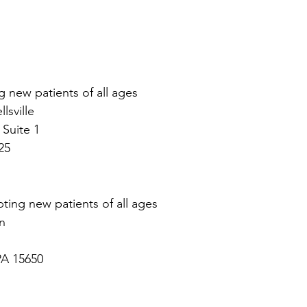
g new patients of all ages
sville 
 Suite 1
25
ting new patients of all ages
n
PA 15650