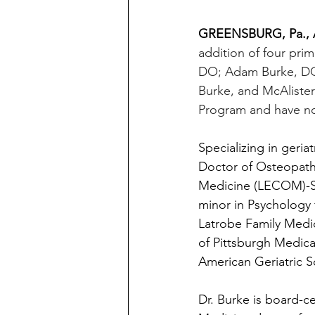
GREENSBURG, Pa., A
addition of four prim
DO; Adam Burke, DO;
Burke, and McAlister
Program and have now
Specializing in geria
Doctor of Osteopath
Medicine (LECOM)-Set
minor in Psychology 
Latrobe Family Medic
of Pittsburgh Medica
American Geriatric S
Dr. Burke is board-ce