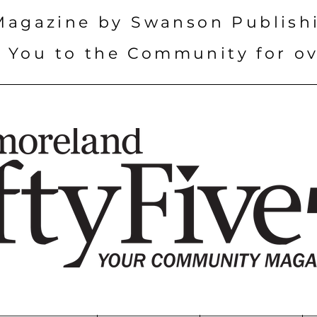
Magazine by Swanson Publish
 You to the Community for ov