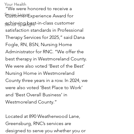
Your Health
“We were honored to receive a 
Senior Living
Customer Experience Award for 
achieving best-in-class customer 
Senior Spotlight
satisfaction standards in Professional 
Therapy Services for 2025,” said Dana 
Fogle, RN, BSN, Nursing Home 
Administrator for RNC. “We offer the 
best therapy in Westmoreland County.  
We were also voted ‘Best of the Best’ 
Nursing Home in Westmoreland 
County three years in a row. In 2024, we 
were also voted ‘Best Place to Work’ 
and ‘Best Overall Business’ in 
Westmoreland County.”   
Located at 890 Weatherwood Lane, 
Greensburg, RNC’s services are 
designed to serve you whether you or 