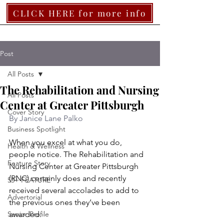
CLICK HERE for more info
Post
All Posts
The Rehabilitation and Nursing
All Posts
Center at Greater Pittsburgh
Cover Story
By Janice Lane Palko
Business Spotlight
When you excel at what you do, 
Health & Wellness
people notice. The Rehabilitation and 
Feature Story
Nursing Center at Greater Pittsburgh 
(RNC) certainly does and recently 
55+ FEATURE
received several accolades to add to 
Advertorial
the previous ones they’ve been 
Senior Profile
awarded. 