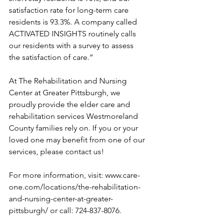
satisfaction rate for long-term care 
residents is 93.3%. A company called 
ACTIVATED INSIGHTS routinely calls 
our residents with a survey to assess 
the satisfaction of care.”
At The Rehabilitation and Nursing 
Center at Greater Pittsburgh, we 
proudly provide the elder care and 
rehabilitation services Westmoreland 
County families rely on. If you or your 
loved one may benefit from one of our 
services, please contact us! 
For more information, visit: 
www.care-
one.com/locations/the-rehabilitation-
and-nursing-center-at-greater-
pittsburgh/
 or call: 724-837-8076.