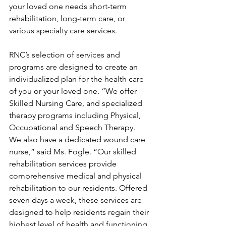
your loved one needs short-term 
rehabilitation, long-term care, or 
various specialty care services. 
RNC’s selection of services and 
programs are designed to create an 
individualized plan for the health care 
of you or your loved one. “We offer 
Skilled Nursing Care, and specialized 
therapy programs including Physical, 
Occupational and Speech Therapy.  
We also have a dedicated wound care 
nurse,” said Ms. Fogle. “Our skilled 
rehabilitation services provide 
comprehensive medical and physical 
rehabilitation to our residents. Offered 
seven days a week, these services are 
designed to help residents regain their 
highest level of health and functioning 