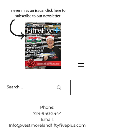
Phone:
724-940-2444
Email:
Info@westmorelandfiftyfiveplus.com