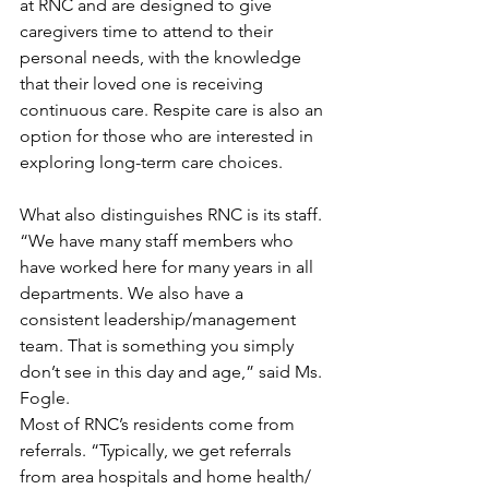
at RNC and are designed to give 
caregivers time to attend to their 
personal needs, with the knowledge 
that their loved one is receiving 
continuous care. Respite care is also an 
option for those who are interested in 
exploring long-term care choices. 
What also distinguishes RNC is its staff. 
“We have many staff members who 
have worked here for many years in all 
departments. We also have a 
consistent leadership/management 
team. That is something you simply 
don’t see in this day and age,” said Ms. 
Fogle.
Most of RNC’s residents come from 
referrals. “Typically, we get referrals 
from area hospitals and home health/ 