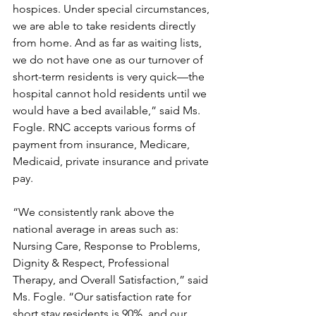
hospices. Under special circumstances, 
we are able to take residents directly 
from home. And as far as waiting lists, 
we do not have one as our turnover of 
short-term residents is very quick—the 
hospital cannot hold residents until we 
would have a bed available,” said Ms. 
Fogle. RNC accepts various forms of 
payment from insurance, Medicare, 
Medicaid, private insurance and private 
pay. 
“We consistently rank above the 
national average in areas such as: 
Nursing Care, Response to Problems, 
Dignity & Respect, Professional 
Therapy, and Overall Satisfaction,” said 
Ms. Fogle. “Our satisfaction rate for 
short stay residents is 90%, and our 