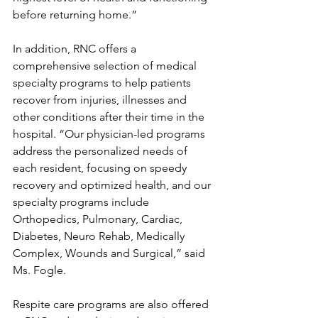
before returning home.”
In addition, RNC offers a 
comprehensive selection of medical 
specialty programs to help patients 
recover from injuries, illnesses and 
other conditions after their time in the 
hospital. “Our physician-led programs 
address the personalized needs of 
each resident, focusing on speedy 
recovery and optimized health, and our 
specialty programs include 
Orthopedics, Pulmonary, Cardiac, 
Diabetes, Neuro Rehab, Medically 
Complex, Wounds and Surgical,” said 
Ms. Fogle. 
Respite care programs are also offered 