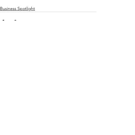
Business Spotlight
See All
Recent Posts