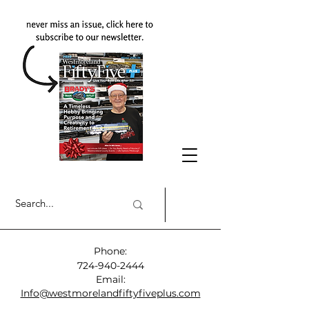
Phone:
724-940-2444
Email:
Info@westmorelandfiftyfiveplus.com