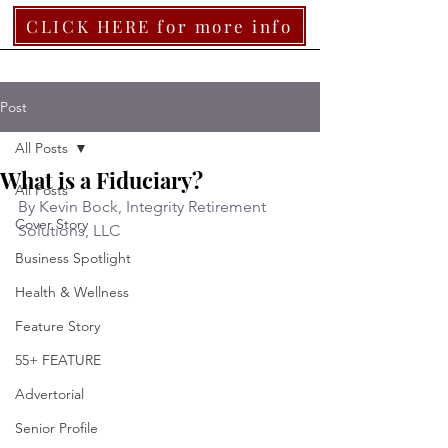
CLICK HERE for more info
Post
All Posts
What is a Fiduciary?
All Posts
By Kevin Bock, Integrity Retirement 
Cover Story
Solutions, LLC  
Business Spotlight
Health & Wellness
Feature Story
55+ FEATURE
Advertorial
Senior Profile