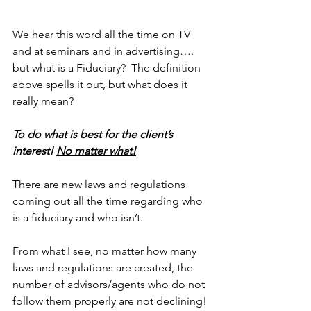
We hear this word all the time on TV 
and at seminars and in advertising…. 
but what is a Fiduciary?  The definition 
above spells it out, but what does it 
really mean?  
To do what is best for the client’s 
interest! 
No matter what!
There are new laws and regulations 
coming out all the time regarding who 
is a fiduciary and who isn’t.  
From what I see, no matter how many 
laws and regulations are created, the 
number of advisors/agents who do not 
follow them properly are not declining!