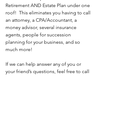
Retirement AND Estate Plan under one 
roof!  This eliminates you having to call 
an attorney, a CPA/Accountant, a 
money advisor, several insurance 
agents, people for succession 
planning for your business, and so 
much more!
If we can help answer any of you or 
your friend’s questions, feel free to call 
us at 724-837-3553 today!
Advertorial
See All
Recent Posts