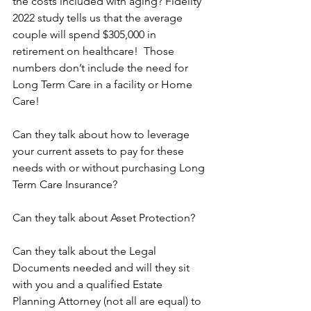
the costs included with aging? Fidelity 
2022 study tells us that the average 
couple will spend $305,000 in 
retirement on healthcare!  Those 
numbers don’t include the need for 
Long Term Care in a facility or Home 
Care!
Can they talk about how to leverage 
your current assets to pay for these 
needs with or without purchasing Long 
Term Care Insurance?
Can they talk about Asset Protection?
Can they talk about the Legal 
Documents needed and will they sit 
with you and a qualified Estate 
Planning Attorney (not all are equal) to 