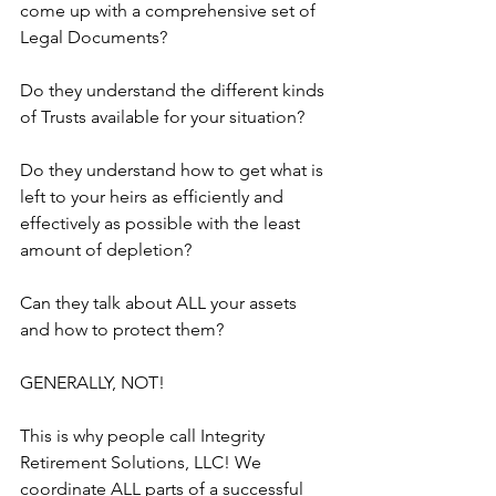
come up with a comprehensive set of 
Legal Documents?
Do they understand the different kinds 
of Trusts available for your situation?
Do they understand how to get what is 
left to your heirs as efficiently and 
effectively as possible with the least 
amount of depletion? 
Can they talk about ALL your assets 
and how to protect them?
GENERALLY, NOT!
This is why people call Integrity 
Retirement Solutions, LLC! We 
coordinate ALL parts of a successful 