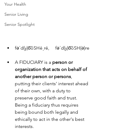
Your Health
Senior Living
Senior Spotlight
fəˈd(y)o͞oSHēˌrē,     fəˈd(y)o͞oSH(ə)re
A FIDUCIARY is a
 person or 
organization that acts on behalf of 
another person or persons
, 
putting their clients' interest ahead 
of their own, with a duty to 
preserve good faith and trust. 
Being a fiduciary thus requires 
being bound both legally and 
ethically to act in the other's best 
interests.