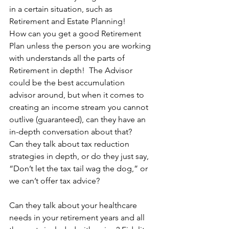
in a certain situation, such as 
Retirement and Estate Planning!
How can you get a good Retirement 
Plan unless the person you are working 
with understands all the parts of 
Retirement in depth!  The Advisor 
could be the best accumulation 
advisor around, but when it comes to 
creating an income stream you cannot 
outlive (guaranteed), can they have an 
in-depth conversation about that?
Can they talk about tax reduction 
strategies in depth, or do they just say, 
“Don’t let the tax tail wag the dog,” or 
we can’t offer tax advice?
Can they talk about your healthcare 
needs in your retirement years and all 