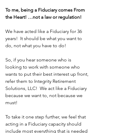
To me, being a Fiduciary comes From 
the Heart! …not a law or regulation!
We have acted like a Fiduciary for 36 
years!  It should be what you want to 
do, not what you have to do!  
So, if you hear someone who is 
looking to work with someone who 
wants to put their best interest up front, 
refer them to Integrity Retirement 
Solutions, LLC!  We act like a Fiduciary 
because we want to, not because we 
must!
To take it one step further, we feel that 
acting in a Fiduciary capacity should 
include most everything that is needed 